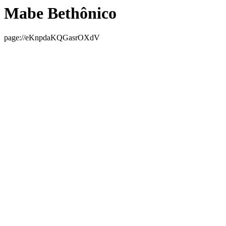
Mabe Bethônico
page://eKnpdaKQGasrOXdV